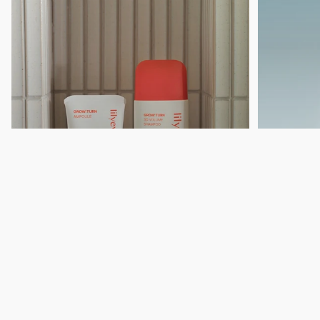
GROW:TURN