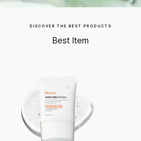
DISCOVER THE BEST PRODUCTS
Best Item