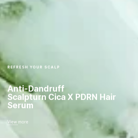
REFRESH YOUR SCALP
Anti-Dandruff
Scalpturn Cica X PDRN Hair
Serum
View more