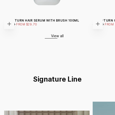
GROWTURN HAIR SERUM WITH BRUSH 100ML
SCALPTURN 
REGULAR
MINIMUM
REGULAR
$99.00
FROM
$29.70
$99.00
FROM
Choose
Choose
PRICE
PRICE
PRICE
options
options
View all
Signature Line